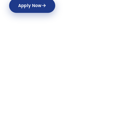
→
Apply Now